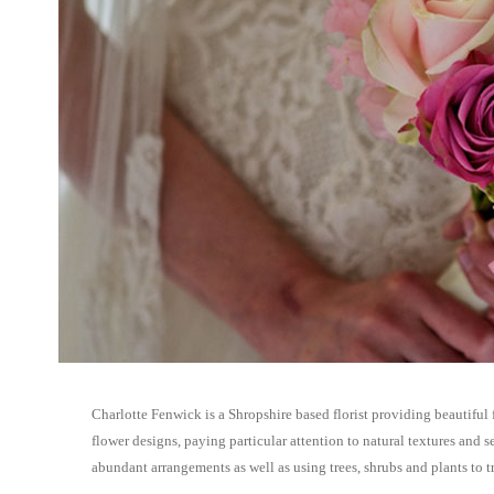
Charlotte Fenwick is a Shropshire based florist providing beautiful 
flower designs, paying particular attention to natural textures and s
abundant arrangements as well as using trees, shrubs and plants to 