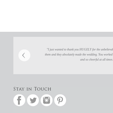
"I just wanted to thank you HUGELY for the unbelievably
them and they absolutely made the wedding. You worked 
and so cheerful at all times