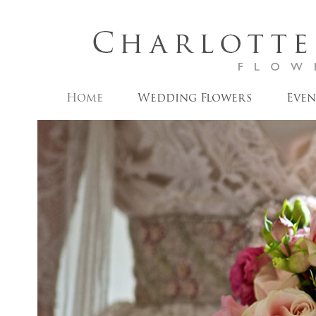
Home
Wedding Flowers
Even